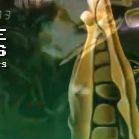
E
S
RS