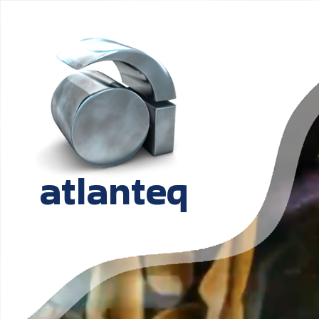
atlanteq