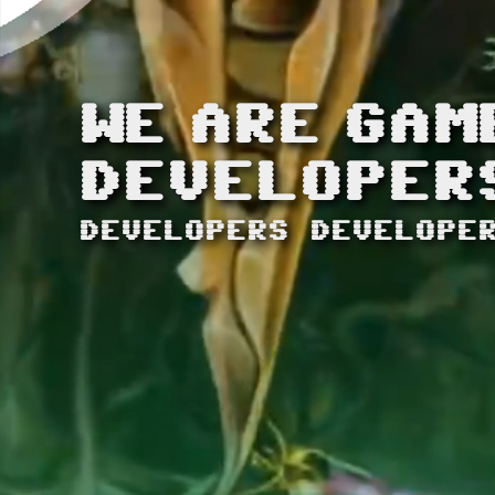
WE
ARE
GAM
DEVELOPER
DEVELOPERS DEVELOPE